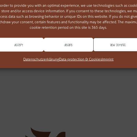
 order to provide you with an optimal experience, we use technologies such as cook
o store and/or access device information. If you consent to these technologies, we m
cess data such as browsing behavior or unique IDs on this website. If you do not give
thdraw your consent, certain features and functionality may be affected. The maxi
cookie retention period on this site is 365 days.
Accept
Decline
View settings
web677
Datenschutzerklärung
Data protection & Cookies
Imprint