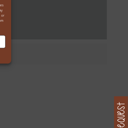
ies
ay
 or
mum