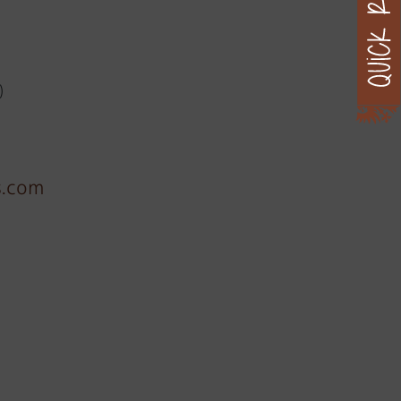
)
s.com