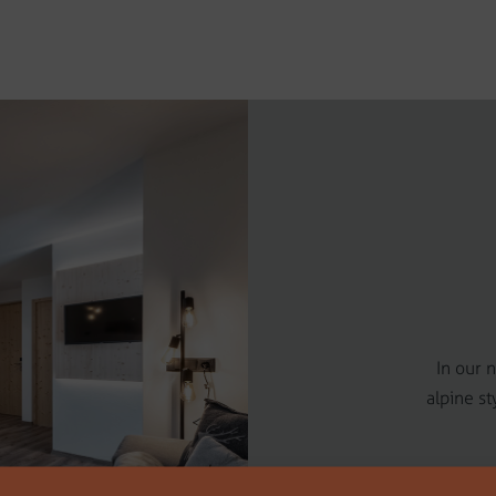
In our 
alpine st