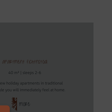
Apartment Fichtnstodl
40 m² | sleeps 2-6
new holiday apartments in traditional
yle you will immediately feel at home.
MORE