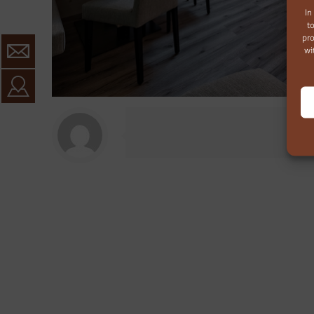
In
t
pro
wi