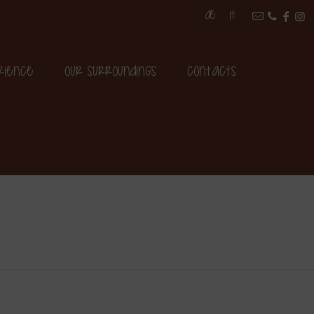
DE
IT
rience
Our surroundings
Contacts