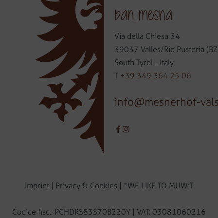
ban mesna
Via della Chiesa 34
39037 Valles/Rio Pusteria (BZ
South Tyrol - Italy
T
+39 349 364 25 06
info@mesnerhof-val
Imprint
|
Privacy & Cookies
|
*WE LIKE TO MUWiT
Codice fisc.: PCHDRS83S70B220Y | VAT: 03081060216