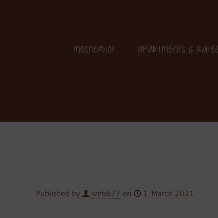
+39 349 364 25 06
Mesnerhof
Apartments & Rate
Published by
web677
on
1. March 2021