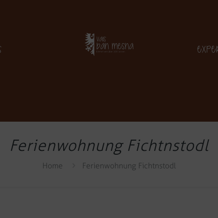
s
Expe
Ferienwohnung Fichtnstodl
Home
Ferienwohnung Fichtnstodl