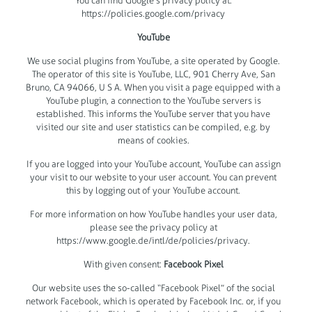
You can find Google’s privacy policy at:
https://policies.google.com/privacy
YouTube
We use social plugins from YouTube, a site operated by Google.
The operator of this site is YouTube, LLC, 901 Cherry Ave, San
Bruno, CA 94066, U S A. When you visit a page equipped with a
YouTube plugin, a connection to the YouTube servers is
established. This informs the YouTube server that you have
visited our site and user statistics can be compiled, e.g. by
means of cookies.
If you are logged into your YouTube account, YouTube can assign
your visit to our website to your user account. You can prevent
this by logging out of your YouTube account.
For more information on how YouTube handles your user data,
please see the privacy policy at
https://www.google.de/intl/de/policies/privacy.
With given consent:
Facebook Pixel
Our website uses the so-called “Facebook Pixel” of the social
network Facebook, which is operated by Facebook Inc. or, if you