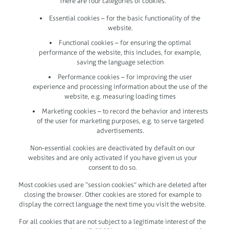
There are four categories of cookies:
Essential cookies – for the basic functionality of the
website.
Functional cookies – for ensuring the optimal
performance of the website, this includes, for example,
saving the language selection
Performance cookies – for improving the user
experience and processing information about the use of the
website, e.g. measuring loading times
Marketing cookies – to record the behavior and interests
of the user for marketing purposes, e.g. to serve targeted
advertisements.
Non-essential cookies are deactivated by default on our
websites and are only activated if you have given us your
consent to do so.
Most cookies used are “session cookies” which are deleted after
closing the browser. Other cookies are stored for example to
display the correct language the next time you visit the website.
For all cookies that are not subject to a legitimate interest of the