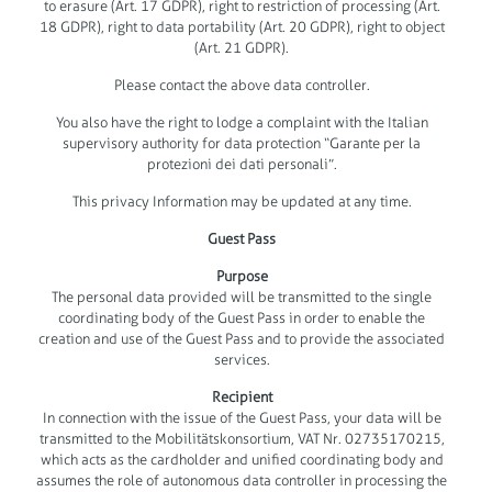
to erasure (Art. 17 GDPR), right to restriction of processing (Art.
18 GDPR), right to data portability (Art. 20 GDPR), right to object
(Art. 21 GDPR).
Please contact the above data controller.
You also have the right to lodge a complaint with the Italian
supervisory authority for data protection “Garante per la
protezioni dei dati personali”.
This privacy Information may be updated at any time.
Guest Pass
Purpose
The personal data provided will be transmitted to the single
coordinating body of the Guest Pass in order to enable the
creation and use of the Guest Pass and to provide the associated
services.
Recipient
In connection with the issue of the Guest Pass, your data will be
transmitted to the Mobilitätskonsortium, VAT Nr. 02735170215,
which acts as the cardholder and unified coordinating body and
assumes the role of autonomous data controller in processing the