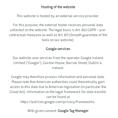
Hosting of the website
This website is hosted by an external service provider.
For this purpose, the external hoster receives personal data
collected on the website. The legal basis is Art. 6b) GDPR – pre-
contractual measures as well as Art. 6f) (Smooth guarantee of the
tools on our website).
Google services
Our website uses services from the operator Google Ireland
Limited (“Google”), Gordon House, Barrow Street, Dublin 4,
Ireland.
Google may therefore process information and personal data.
Please note that American authorities could theoretically gain
access to this data due to American legislation (in particular the
Cloud Act). Information on the legal framework for data transfer
can be found at
https://policies.google.com/privacy/frameworks.
With given consent:
Google Tag Manager