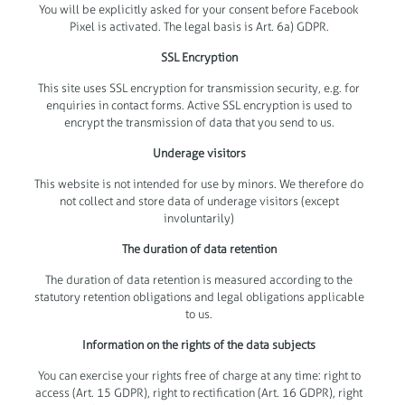
You will be explicitly asked for your consent before Facebook
Pixel is activated. The legal basis is Art. 6a) GDPR.
SSL Encryption
This site uses SSL encryption for transmission security, e.g. for
enquiries in contact forms. Active SSL encryption is used to
encrypt the transmission of data that you send to us.
Underage visitors
This website is not intended for use by minors. We therefore do
not collect and store data of underage visitors (except
involuntarily)
The duration of data retention
The duration of data retention is measured according to the
statutory retention obligations and legal obligations applicable
to us.
Information on the rights of the data subjects
You can exercise your rights free of charge at any time: right to
access (Art. 15 GDPR), right to rectification (Art. 16 GDPR), right