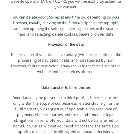
website operator (Art. 6f) GDPR), you will be explicitly asked for
your consent.
You can delete your cookies at any time by, depending on your
browser, usually clicking on the 3 dots/stripes at the top right
and then opening the settings, entering cookies in the search
field, and selecting: delete cookies/delete browser data.
Provision of the data
The provision of your data is voluntary (with the exception of the
processing of navigation data) and not required by law.
However, failure to provide it may result in restricted use of the
website and the services offered.
Data transfer to third parties
Your data may be passed on to third parties, if necessary, but
only within the scope of our business relationship, e.g. for the
fulfilment of your request or, if applicable, the execution of
payments via third parties and for the fulfilment of legal
obligations. In principle, your data will not be transferred to
non-EU countries without your explicit consent. The same also
applies to the use of profiling and automated decisions.