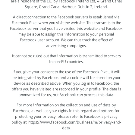
are a resident of the EU, by Facebook Ireland Ltd, 4 Grand Canal
Square, Grand Canal Harbour, Dublin 2, Ireland.
A direct connection to the Facebook servers is established via
Facebook Pixel when you visit the website. This transmits to the
Facebook server that you have visited this website and Facebook
may be able to assign this information to your personal
Facebook user account. We can thus track the effect of
advertising campaigns.
It cannot be ruled out that information is transmitted to servers
in non-EU countries.
If you give your consent to the use of the Facebook Pixel, it will
be integrated by Facebook and a cookie will be stored on your
device as described above. When you log in to Facebook, the
offers you have visited are recorded in your profile. The data is
anonymized for us, but Facebook can process this data.
For more information on the collection and use of data by
Facebook, as well as your rights in this regard and options for
protecting your privacy, please refer to Facebook’s privacy
policy at: https://www.facebook.com/business/m/privacy-and-
data.