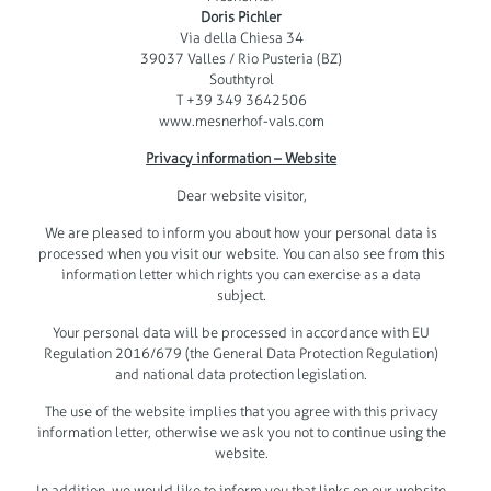
Doris Pichler
Via della Chiesa 34
39037 Valles / Rio Pusteria (BZ)
Southtyrol
T +39 349 3642506
www.mesnerhof-vals.com
Privacy information – Website
Dear website visitor,
We are pleased to inform you about how your personal data is
processed when you visit our website. You can also see from this
information letter which rights you can exercise as a data
subject.
Your personal data will be processed in accordance with EU
Regulation 2016/679 (the General Data Protection Regulation)
and national data protection legislation.
The use of the website implies that you agree with this privacy
information letter, otherwise we ask you not to continue using the
website.
In addition, we would like to inform you that links on our website