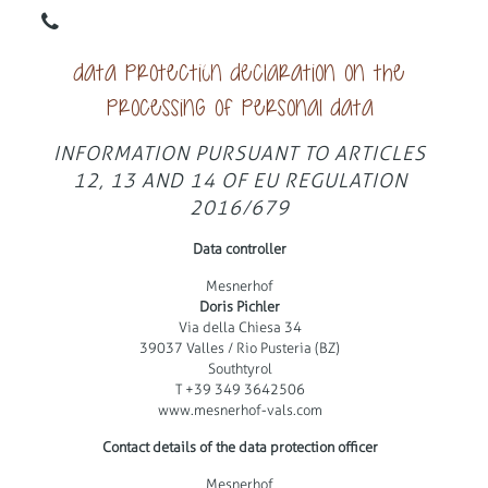
DE
IT
Data protection declaration on the
processing of personal data
INFORMATION PURSUANT TO ARTICLES
12, 13 AND 14 OF EU REGULATION
2016/679
Data controller
Mesnerhof
Doris Pichler
Via della Chiesa 34
39037 Valles / Rio Pusteria (BZ)
Southtyrol
T +39 349 3642506
www.mesnerhof-vals.com
Contact details of the data protection officer
Mesnerhof