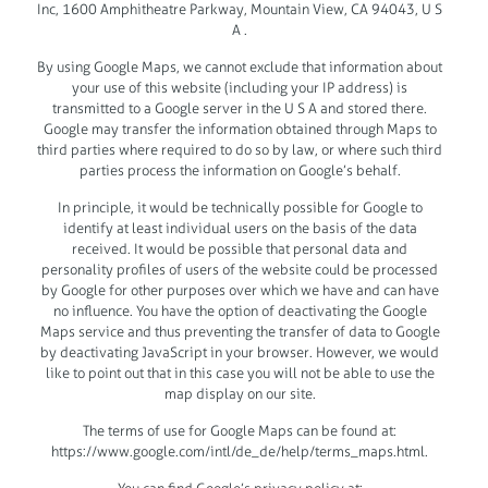
Inc, 1600 Amphitheatre Parkway, Mountain View, CA 94043, U S
A .
By using Google Maps, we cannot exclude that information about
your use of this website (including your IP address) is
transmitted to a Google server in the U S A and stored there.
Google may transfer the information obtained through Maps to
third parties where required to do so by law, or where such third
parties process the information on Google’s behalf.
In principle, it would be technically possible for Google to
identify at least individual users on the basis of the data
received. It would be possible that personal data and
personality profiles of users of the website could be processed
by Google for other purposes over which we have and can have
no influence. You have the option of deactivating the Google
Maps service and thus preventing the transfer of data to Google
by deactivating JavaScript in your browser. However, we would
like to point out that in this case you will not be able to use the
map display on our site.
The terms of use for Google Maps can be found at:
https://www.google.com/intl/de_de/help/terms_maps.html.