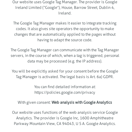
Our website uses Google Tag Manager. The provider is Google
Ireland Limited (“Google”), House, Barrow Street, Dublin 4,
Ireland.
The Google Tag Manager makes it easier to integrate tracking
codes. It also gives site operators the opportunity to make
changes that are automatically applied to the pages without
having to adapt the source code.
The Google Tag Manager can communicate with the Tag Manager
servers, in the course of which, when a tag is triggered, personal
data may be processed (e.g. the IP address).
You will be explicitly asked for your consent before the Google
Tag Manager is activated. The legal basis is Art. 6a) GDPR.
You can find detailed information at:
https://policies.google.com/privacy
With given consent:
Web analysis with Google Analytics
Our website uses functions of the web analysis service Google
Analytics. The provider is Google Inc, 1600 Amphitheatre
Parkway Mountain View, CA 94043, U S A. Google Analytics.