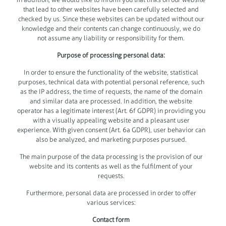
that lead to other websites have been carefully selected and
checked by us. Since these websites can be updated without our
knowledge and their contents can change continuously, we do
not assume any liability or responsibility for them.
Purpose of processing personal data:
In order to ensure the functionality of the website, statistical
purposes, technical data with potential personal reference, such
as the IP address, the time of requests, the name of the domain
and similar data are processed. In addition, the website
operator has a legitimate interest (Art. 6f GDPR) in providing you
with a visually appealing website and a pleasant user
experience. With given consent (Art. 6a GDPR), user behavior can
also be analyzed, and marketing purposes pursued.
The main purpose of the data processing is the provision of our
website and its contents as well as the fulfilment of your
requests.
Furthermore, personal data are processed in order to offer
various services:
Contact form