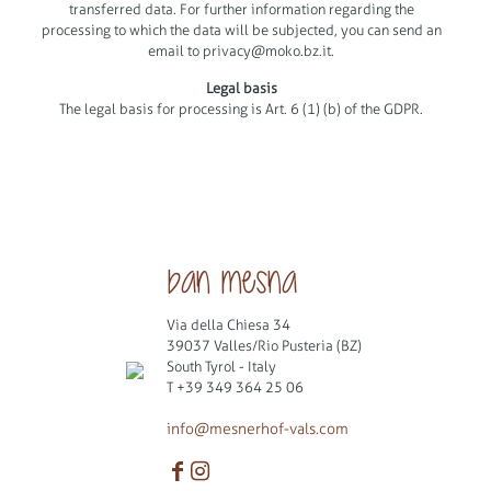
transferred data. For further information regarding the
processing to which the data will be subjected, you can send an
email to
privacy@moko.bz.it
.
Legal basis
The legal basis for processing is Art. 6 (1) (b) of the GDPR.
ban mesna
Via della Chiesa 34
39037 Valles/Rio Pusteria (BZ)
South Tyrol - Italy
T
+39 349 364 25 06
info@mesnerhof-vals.com