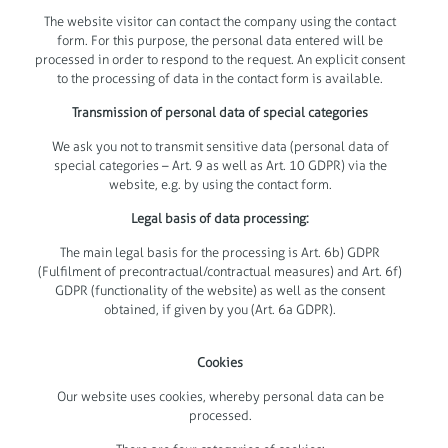
The website visitor can contact the company using the contact
form. For this purpose, the personal data entered will be
processed in order to respond to the request. An explicit consent
to the processing of data in the contact form is available.
Transmission of personal data of special categories
We ask you not to transmit sensitive data (personal data of
special categories – Art. 9 as well as Art. 10 GDPR) via the
website, e.g. by using the contact form.
Legal basis of data processing:
The main legal basis for the processing is Art. 6b) GDPR
(Fulfilment of precontractual/contractual measures) and Art. 6f)
GDPR (functionality of the website) as well as the consent
obtained, if given by you (Art. 6a GDPR).
Cookies
Our website uses cookies, whereby personal data can be
processed.