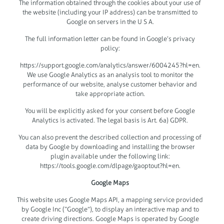
The information obtained through the cookies about your use of
the website (including your IP address) can be transmitted to
Google on servers in the U S A.
The full information letter can be found in Google’s privacy
policy:
https://support.google.com/analytics/answer/6004245?hl=en.
We use Google Analytics as an analysis tool to monitor the
performance of our website, analyse customer behavior and
take appropriate action.
You will be explicitly asked for your consent before Google
Analytics is activated. The legal basis is Art. 6a) GDPR.
You can also prevent the described collection and processing of
data by Google by downloading and installing the browser
plugin available under the following link:
https://tools.google.com/dlpage/gaoptout?hl=en.
Google Maps
This website uses Google Maps API, a mapping service provided
by Google Inc (“Google”), to display an interactive map and to
create driving directions. Google Maps is operated by Google