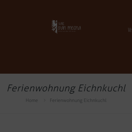
V
Ferienwohnung Eichnkuchl
Home
Ferienwohnung Eichnkuchl