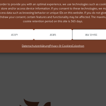
 order to provide you with an optimal experience, we use technologies such as cook
o store and/or access device information. If you consent to these technologies, we m
cess data such as browsing behavior or unique IDs on this website. If you do not give
thdraw your consent, certain features and functionality may be affected. The maxi
cookie retention period on this site is 365 days.
Accept
Decline
View settings
web677
Datenschutzerklärung
Privacy & Cookies
Colophon