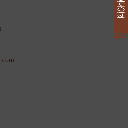
)
s.com