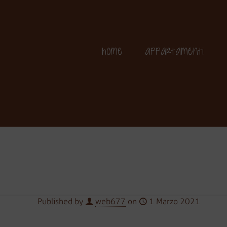
+39 349 364 25 06
Home
Appartamenti
Published by
web677
on
1 Marzo 2021