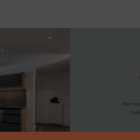
INei nos
trad