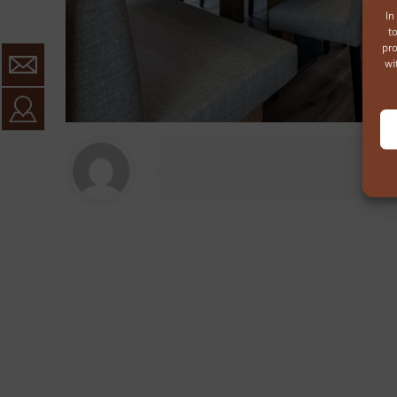
In
t
pro
wi