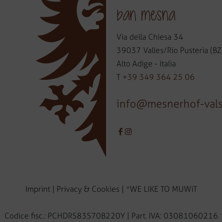
ban mesna
Via della Chiesa 34
39037 Valles/Rio Pusteria (BZ
Alto Adige - Italia
T
+39 349 364 25 06
info@mesnerhof-val
Imprint
|
Privacy & Cookies
|
*WE LIKE TO MUWiT
Codice fisc.: PCHDRS83S70B220Y | Part. IVA: 03081060216