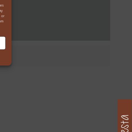
ies
ay
 or
mum