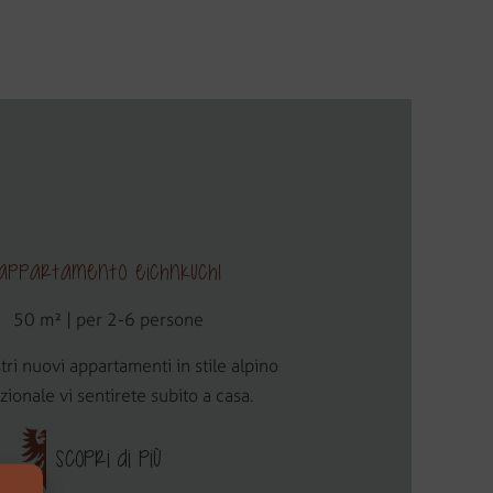
Appartamento Eichnkuchl
50 m² | per 2-6 persone
tri nuovi appartamenti in stile alpino
izionale vi sentirete subito a casa.
SCOPRI DI PIÙ