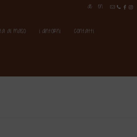
DE
EN
ita al maso
I dintorni
Contatti