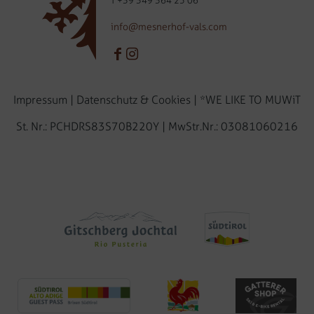
T
+39 349 364 25 06
info@mesnerhof-vals.com
Impressum
|
Datenschutz & Cookies
|
*WE LIKE TO MUWiT
St. Nr.: PCHDRS83S70B220Y | MwStr.Nr.: 03081060216