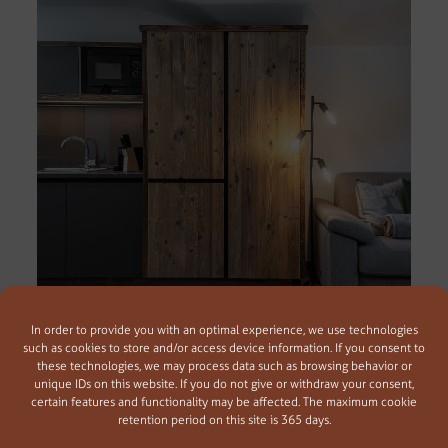
In order to provide you with an optimal experience, we use technologies
such as cookies to store and/or access device information. If you consent to
these technologies, we may process data such as browsing behavior or
Ferienwohnung Selchkommo
unique IDs on this website. If you do not give or withdraw your consent,
45 m² | für 2-4 Personen
certain features and functionality may be affected. The maximum cookie
retention period on this site is 365 days.
In unseren neuen Ferienwohnungen im traditionellen