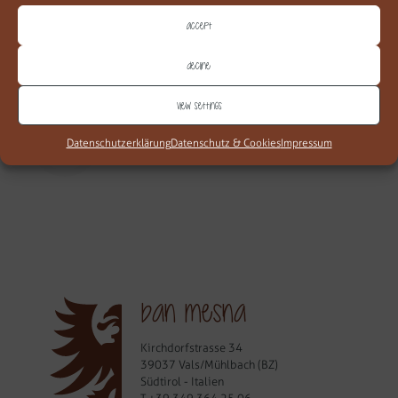
alpinen Stil fühlen Sie sich sofort geborgen.
Accept
MEHR
Decline
View settings
web677
Datenschutzerklärung
Datenschutz & Cookies
Impressum
ban mesna
Kirchdorfstrasse 34
39037 Vals/Mühlbach (BZ)
Südtirol - Italien