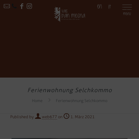
EN
IT
Ferienwohnung Selchkommo
Home
Ferienwohnung Selchkommo
Published by
web677
on
1. März 2021