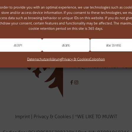
 order to provide you with an optimal experience, we use technologies such as cook
ban mesna
o store and/or access device information. If you consent to these technologies, we m
cess data such as browsing behavior or unique IDs on this website. If you do not give
thdraw your consent, certain features and functionality may be affected. The maxi
Via della Chiesa 34
cookie retention period on this site is 365 days.
39037 Valles/Rio Pusteria (BZ
Alto Adige - Italia
Accept
Decline
View settings
T
+39 349 364 25 06
Datenschutzerklärung
Privacy & Cookies
Colophon
info@mesnerhof-val
Imprint
|
Privacy & Cookies
|
*WE LIKE TO MUWiT