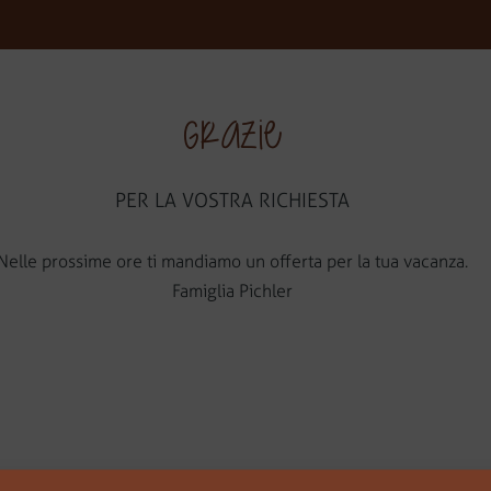
V
Grazie
PER LA VOSTRA RICHIESTA
Nelle prossime ore ti mandiamo un offerta per la tua vacanza.
Famiglia Pichler