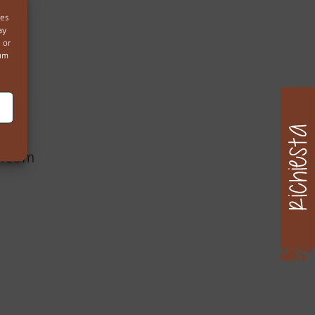
ies
ay
 or
mum
)
s.com