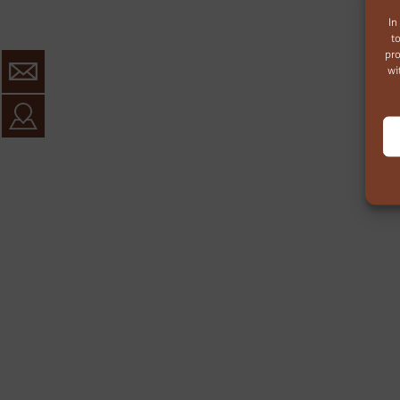
In
t
pro
wi